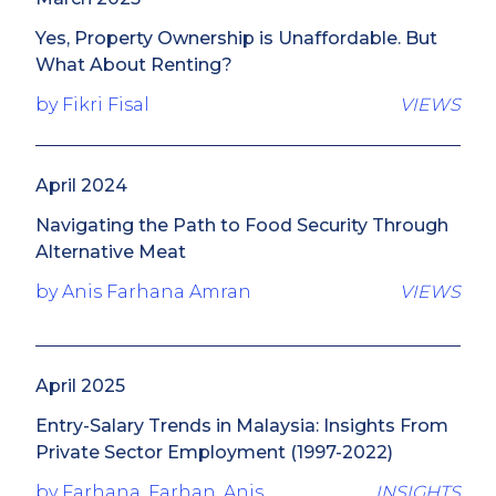
Yes, Property Ownership is Unaffordable. But
What About Renting?
by Fikri Fisal
VIEWS
April 2024
Navigating the Path to Food Security Through
Alternative Meat
by Anis Farhana Amran
VIEWS
April 2025
Entry-Salary Trends in Malaysia: Insights From
Private Sector Employment (1997-2022)
by Farhana, Farhan, Anis
INSIGHTS