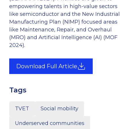
empowering talents in high-value sectors
like semiconductor and the New Industrial
Manufacturing Plan (NIMP) focused areas
like Maintenance, Repair, and Overhaul
(MRO) and Artificial Intelligence (AI) (MOF
2024).
Download Full Article
Tags
TVET
Social mobility
Underserved communities