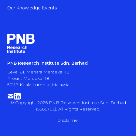
Our Knowledge Events
PNB Research Institute Sdn. Berhad
Level 81, Menara Merdeka 118,
Presint Merdeka 118,
50118 Kuala Lumpur, Malaysia
© Copyright 2026 PNB Research Institute Sdn. Berhad
(5685706). All Rights Reserved.
Disclaimer