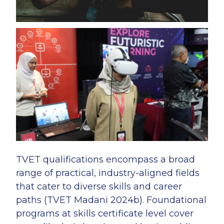
TVET qualifications encompass a broad
range of practical, industry-aligned fields
that cater to diverse skills and career
paths (TVET Madani 2024b). Foundational
programs at skills certificate level cover