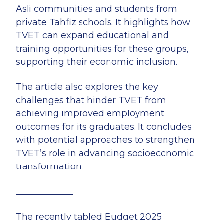
Asli communities and students from
private Tahfiz schools. It highlights how
TVET can expand educational and
training opportunities for these groups,
supporting their economic inclusion.
The article also explores the key
challenges that hinder TVET from
achieving improved employment
outcomes for its graduates. It concludes
with potential approaches to strengthen
TVET’s role in advancing socioeconomic
transformation.
_____________
The recently tabled Budget 2025