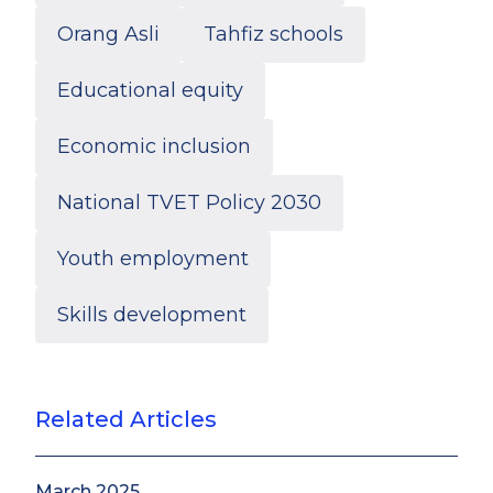
Orang Asli
Tahfiz schools
Educational equity
Economic inclusion
National TVET Policy 2030
Youth employment
Skills development
Anis Farhana Amran
Research Associate
Related Articles
March 2025