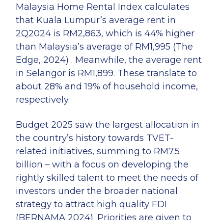
Malaysia Home Rental Index calculates
that Kuala Lumpur’s average rent in
2Q2024 is RM2,863, which is 44% higher
than Malaysia’s average of RM1,995 (The
Edge, 2024) . Meanwhile, the average rent
in Selangor is RM1,899. These translate to
about 28% and 19% of household income,
respectively.
Budget 2025 saw the largest allocation in
the country’s history towards TVET-
related initiatives, summing to RM7.5
billion – with a focus on developing the
rightly skilled talent to meet the needs of
investors under the broader national
strategy to attract high quality FDI
(BERNAMA 2024). Priorities are given to