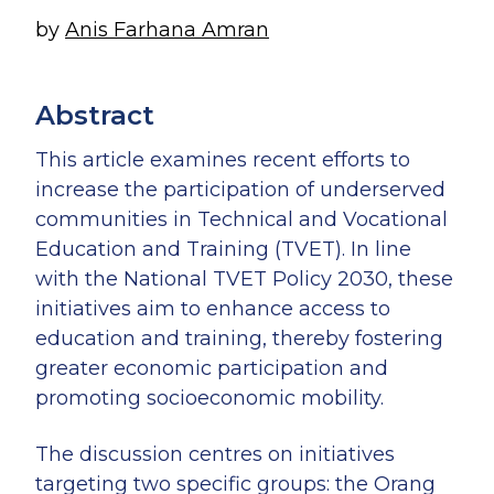
by
Anis Farhana Amran
Abstract
Anis Farhana Amran
Research Associate
This article examines recent efforts to
increase the participation of underserved
communities in Technical and Vocational
Education and Training (TVET). In line
with the National TVET Policy 2030, these
initiatives aim to enhance access to
education and training, thereby fostering
greater economic participation and
promoting socioeconomic mobility.
The discussion centres on initiatives
targeting two specific groups: the Orang