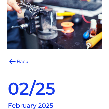
Back
02/25
February 2025