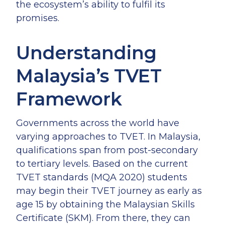
the ecosystem’s ability to fulfil its
promises.
Understanding
Malaysia’s TVET
Framework
Governments across the world have
varying approaches to TVET. In Malaysia,
qualifications span from post-secondary
to tertiary levels. Based on the current
TVET standards (MQA 2020) students
may begin their TVET journey as early as
age 15 by obtaining the Malaysian Skills
Certificate (SKM). From there, they can