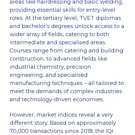
areas like hairdressing and basic welding,
providing essential skills for entry-level
roles. At the tertiary level, TVET diplomas
and bachelor’s degrees unlock access to a
wider array of fields, catering to both
intermediate and specialised areas.
Courses range from catering and building
construction, to advanced fields like
industrial chemistry, precision
engineering, and specialised
manufacturing techniques – all tailored to
meet the demands of complex industries
and technology-driven economies.
However, market indices reveal a very
different story. Based on approximately
70,000 transactions since 2018, the IQI