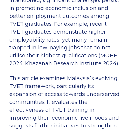
intentioned, significant challenges persist
in promoting economic inclusion and
better employment outcomes among
TVET graduates. For example, recent
TVET graduates demonstrate higher
employability rates, yet many remain
trapped in low-paying jobs that do not
utilise their highest qualifications (MOHE,
2024; Khazanah Research Institute 2024).
This article examines Malaysia’s evolving
TVET framework, particularly its
expansion of access towards underserved
communities. It evaluates the
effectiveness of TVET training in
improving their economic livelihoods and
suggests further initiatives to strengthen