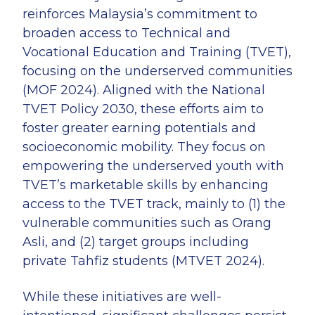
reinforces Malaysia’s commitment to
broaden access to Technical and
Vocational Education and Training (TVET),
focusing on the underserved communities
(MOF 2024). Aligned with the National
TVET Policy 2030, these efforts aim to
foster greater earning potentials and
socioeconomic mobility. They focus on
empowering the underserved youth with
TVET’s marketable skills by enhancing
access to the TVET track, mainly to (1) the
vulnerable communities such as Orang
Asli, and (2) target groups including
private Tahfiz students (MTVET 2024).
While these initiatives are well-