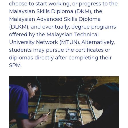
choose to start working, or progress to the
Malaysian Skills Diploma (DKM), the
Malaysian Advanced Skills Diploma
(DLKM), and eventually, degree programs
offered by the Malaysian Technical
University Network (MTUN). Alternatively,
students may pursue the certificates or
diplomas directly after completing their
SPM.