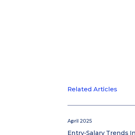
Related Articles
April 2025
Entry-Salary Trends I