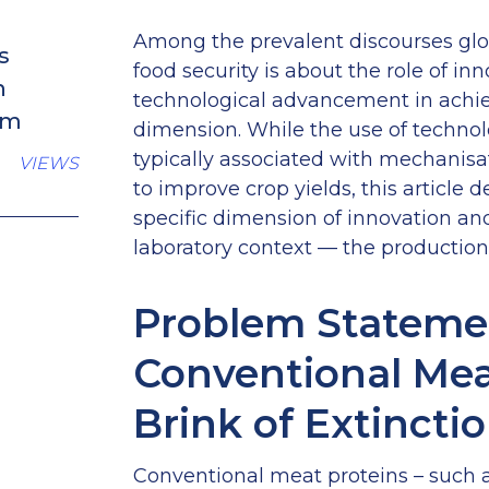
Among the prevalent discourses glo
s
food security is about the role of in
n
technological advancement in achie
sm
dimension. While the use of technolo
typically associated with mechanisa
VIEWS
to improve crop yields, this article 
specific dimension of innovation an
laboratory context — the production 
Problem Stateme
Conventional Mea
Brink of Extincti
Conventional meat proteins – such a