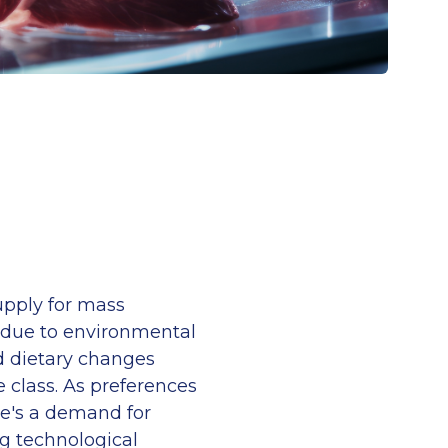
upply for mass
 due to environmental
d dietary changes
class. As preferences
ere's a demand for
g technological