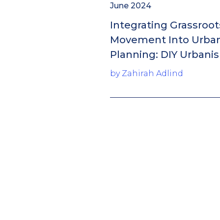
June 2024
Integrating Grassroot
Movement Into Urba
Planning: DIY Urbani
by Zahirah Adlind