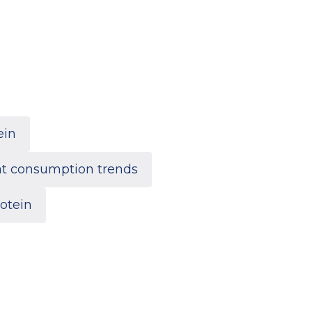
ein
t consumption trends
otein