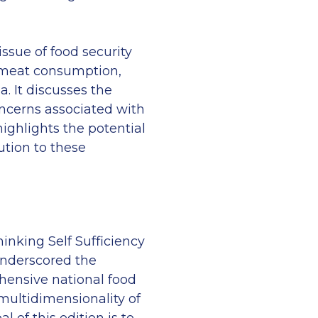
issue of food security
 meat consumption,
a. It discusses the
ncerns associated with
ighlights the potential
ution to these
hinking Self Sufficiency
underscored the
hensive national food
 multidimensionality of