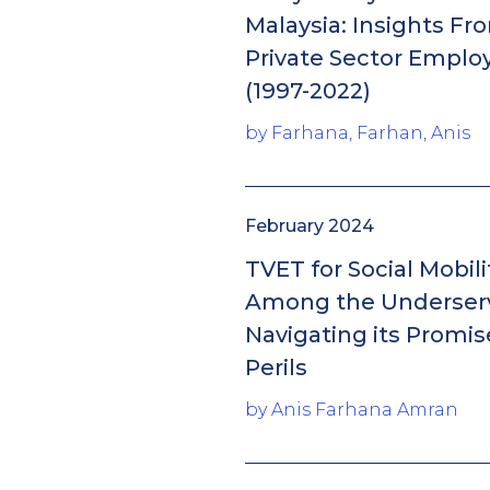
Malaysia: Insights Fr
Private Sector Empl
(1997-2022)
by Farhana, Farhan, Anis
February 2024
TVET for Social Mobili
Among the Underser
Navigating its Promi
Perils
by Anis Farhana Amran