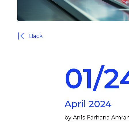
Back
01/2
April 2024
by
Anis Farhana Amra