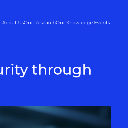
About Us
Our Research
Our Knowledge Events
urity through