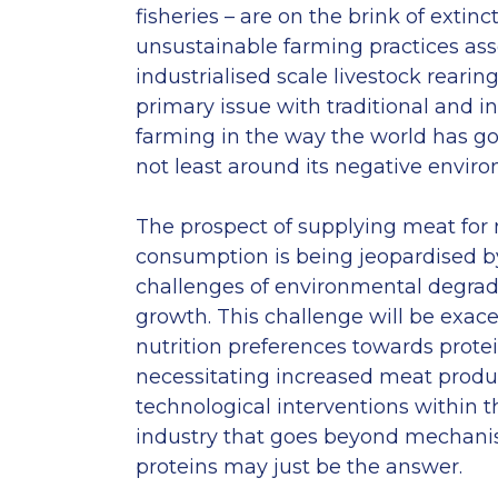
fisheries – are on the brink of extinc
unsustainable farming practices ass
industrialised scale livestock rearin
primary issue with traditional and in
farming in the way the world has go
not least around its negative envir
The prospect of supplying meat fo
consumption is being jeopardised by
challenges of environmental degrad
growth. This challenge will be exace
nutrition preferences towards protei
necessitating increased meat product
technological interventions within t
industry that goes beyond mechanisa
proteins may just be the answer.