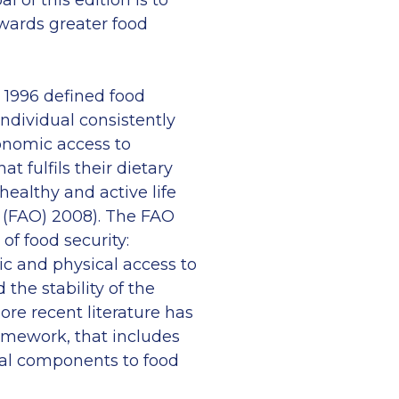
l of this edition is to
owards greater food
 1996 defined food
individual consistently
onomic access to
at fulfils their dietary
ealthy and active life
n (FAO) 2008). The FAO
of food security:
mic and physical access to
d the stability of the
re recent literature has
amework, that includes
ial components to food