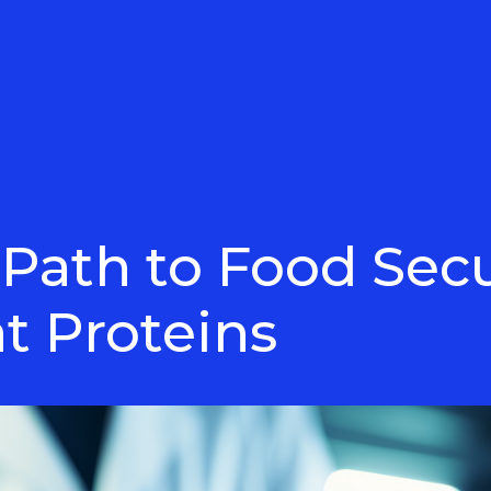
 Path to Food Sec
t Proteins