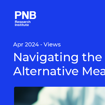
Langkau
ke
kandungan
utama
Apr 2024 - Views
Navigating the
Alternative Mea