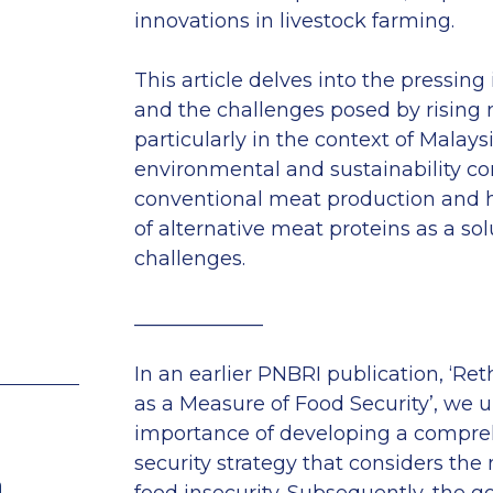
innovations in livestock farming.
This article delves into the pressing 
and the challenges posed by rising
particularly in the context of Malaysi
environmental and sustainability co
conventional meat production and h
of alternative meat proteins as a sol
challenges.
_____________
In an earlier PNBRI publication, ‘Ret
as a Measure of Food Security’, we 
importance of developing a compre
security strategy that considers the
n