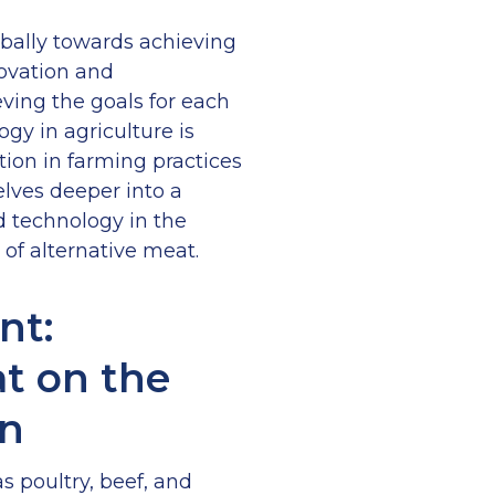
bally towards achieving
novation and
ving the goals for each
gy in agriculture is
tion in farming practices
delves deeper into a
d technology in the
of alternative meat.
nt:
t on the
on
s poultry, beef, and