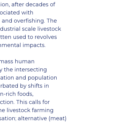
tion, after decades of
ociated with
g and overfishing. The
dustrial scale livestock
tten used to revolves
onmental impacts.
r mass human
 the intersecting
ation and population
rbated by shifts in
n-rich foods,
ion. This calls for
he livestock farming
tion; alternative (meat)