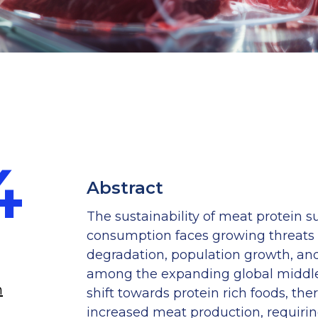
4
Anis Farhana Amran
Abstract
Research Associate
The sustainability of meat protein s
consumption faces growing threats
degradation, population growth, an
among the expanding global middle 
n
Anis Farhana Amran
shift towards protein rich foods, th
Research Associate
increased meat production, requirin