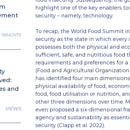
food insecurity. Subsequently, the goa
om
highlight one of the key enablers t
oyment
security – namely, technology.
To recap, the World Food Summit in
INSIGHTS
security as the state in which every 
possesses both the physical and ec
sufficient, safe, and nutritious food th
requirements and preferences for a h
(Food and Agricultural Organizatio
ty
has identified four main dimensions 
ved:
physical availability of food, econo
ses and
food, food utilisation or nutrition, an
other three dimensions over time. Mo
VIEWS
even proposed a six-dimensional fr
agency and sustainability as essent
security (Clapp et al. 2022).