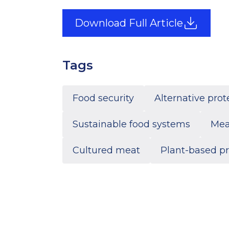
Download Full Article
Tags
Food security
Alternative prot
Sustainable food systems
Mea
Cultured meat
Plant-based pr